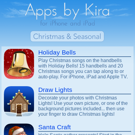
Holiday Bells
Play Christmas songs on the handbells
with Holiday Bells! 15 handbells and 20
Christmas songs you can tap along to or
auto-play. For iPhone, iPad and Apple TV.
Draw Lights
Decorate your photos with Christmas
Lights! Use your own picture, or one of the
background pictures included... then use
your finger to draw Christmas lights!
Santa Craft