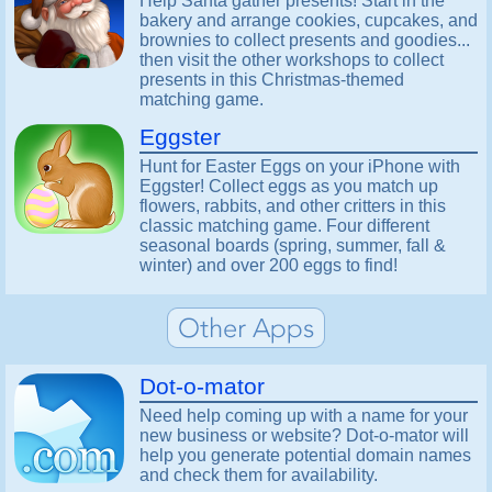
Help Santa gather presents! Start in the
bakery and arrange cookies, cupcakes, and
brownies to collect presents and goodies...
then visit the other workshops to collect
presents in this Christmas-themed
matching game.
Eggster
Hunt for Easter Eggs on your iPhone with
Eggster! Collect eggs as you match up
flowers, rabbits, and other critters in this
classic matching game. Four different
seasonal boards (spring, summer, fall &
winter) and over 200 eggs to find!
Dot-o-mator
Need help coming up with a name for your
new business or website? Dot-o-mator will
help you generate potential domain names
and check them for availability.